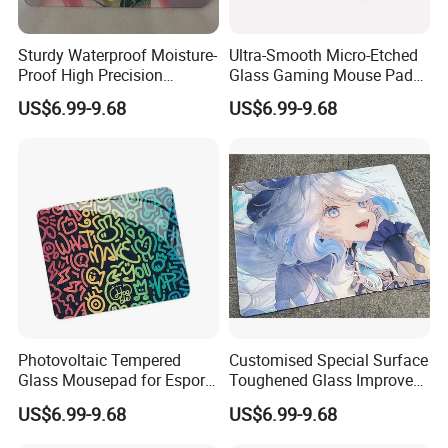
Sturdy Waterproof Moisture-
Ultra-Smooth Micro-Etched
Proof High Precision
Glass Gaming Mouse Pad
Mousepad Made of
High-Density Anti-Slip Water
US$6.99-9.68
US$6.99-9.68
Tempered Glass
Resistant Scratch Proof
Company Profile
Photovoltaic Tempered
Customised Special Surface
Glass Mousepad for Esports
Toughened Glass Improves
Grade Fps Professional
Accuracy and Speed in Fps
US$6.99-9.68
US$6.99-9.68
Gaming Mouse Pad Office
Rts Gamesgaming Mouse
Use
Pad