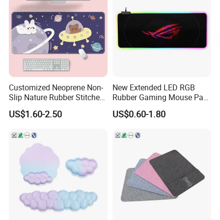
Customized Neoprene Non-
New Extended LED RGB
Slip Nature Rubber Stitched
Rubber Gaming Mouse Pad
Edge Desk Gaming Mouse
with Custom Logo Printed
US$1.60-2.50
US$0.60-1.80
Pad
Pad