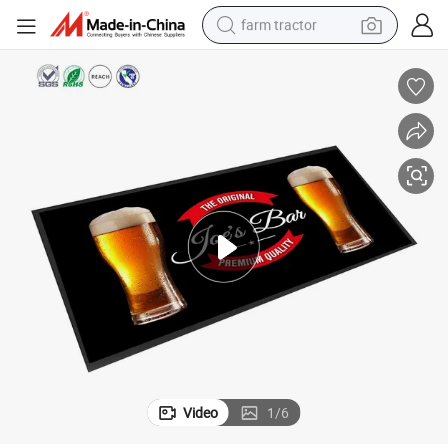
farm tractor
man watch
powder
electric scooter
living room sofa
earbud
dirt bike
smart phone
Video
1
/
6