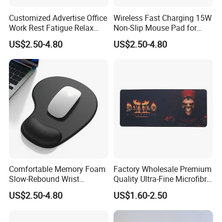
Customized Advertise Office
Wireless Fast Charging 15W
Work Rest Fatigue Relax
Non-Slip Mouse Pad for
Wrist Support Mouse Pad
Smartphones and Office
US$2.50-4.80
US$2.50-4.80
Use
Comfortable Memory Foam
Factory Wholesale Premium
Slow-Rebound Wrist
Quality Ultra-Fine Microfibre
Support Mouse Pad -
Mouse Pad Silky-Smooth
US$2.50-4.80
US$1.60-2.50
Scratch Resistant
Texture with Non-Slip
Surface Gaming Mouse Pad