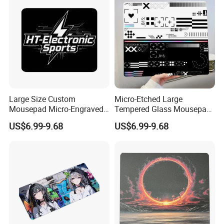
Large Size Custom
Micro-Etched Large
Mousepad Micro-Engraved
Tempered Glass Mousepad
Photovoltaic Tempered
for Fps Professional Game
US$6.99-9.68
US$6.99-9.68
Glass Mouse Pad
Competition Office