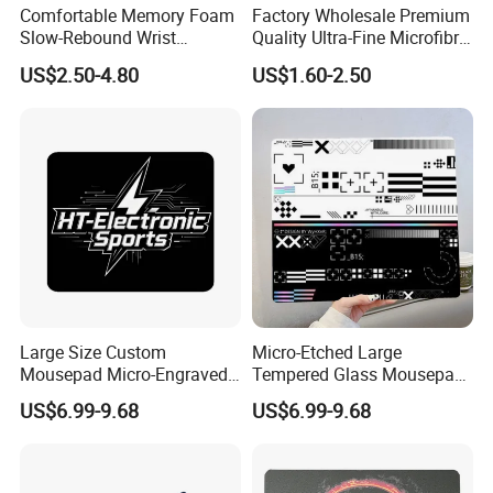
Comfortable Memory Foam
Factory Wholesale Premium
Slow-Rebound Wrist
Quality Ultra-Fine Microfibre
Support Mouse Pad -
Mouse Pad Silky-Smooth
US$2.50-4.80
US$1.60-2.50
Scratch Resistant
Texture with Non-Slip
Surface Gaming Mouse Pad
Large Size Custom
Micro-Etched Large
Mousepad Micro-Engraved
Tempered Glass Mousepad
Photovoltaic Tempered
for Fps Professional Game
US$6.99-9.68
US$6.99-9.68
Glass Mouse Pad
Competition Office