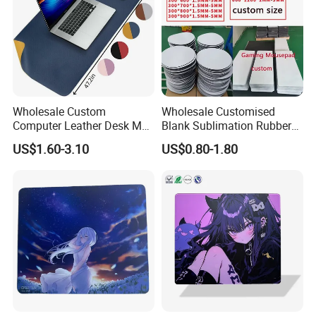
Wholesale Custom
Wholesale Customised
Computer Leather Desk Mat
Blank Sublimation Rubber
Large Waterproof Mouse
Mouse Pad Heat Press
US$1.60-3.10
US$0.80-1.80
Pad
Printed Rubber Blank Mouse
Pad