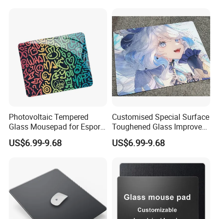
Photovoltaic Tempered
Customised Special Surface
Glass Mousepad for Esports
Toughened Glass Improves
Grade Fps Professional
Accuracy and Speed in Fps
US$6.99-9.68
US$6.99-9.68
Gaming Mouse Pad Office
Rts Gamesgaming Mouse
Use
Pad