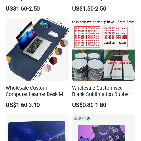
Large Game Mouse Pads
Mousepad Lighting and
US$1.60-2.50
US$1.50-2.50
Circuitry Design Luminous
Gaming Mouse Pad
Wholesale Custom
Wholesale Customised
Computer Leather Desk Mat
Blank Sublimation Rubber
Large Waterproof Mouse
Mouse Pad Heat Press
US$1.60-3.10
US$0.80-1.80
Pad
Printed Rubber Blank Mouse
Pad