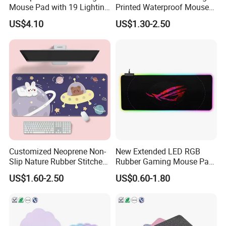
Mouse Pad with 19 Lighting
Printed Waterproof Mouse
Modes and Custom Logo
Pad Line Flow Gaming
US$4.10
US$1.30-2.50
Mousepad Computer Mouse
Mat XXL PC Mouse Pad
Customized Neoprene Non-
New Extended LED RGB
Slip Nature Rubber Stitched
Rubber Gaming Mouse Pad
Edge Desk Gaming Mouse
with Custom Logo Printed
US$1.60-2.50
US$0.60-1.80
Pad
Pad