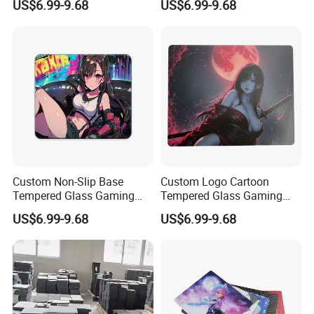
US$6.99-9.68
US$6.99-9.68
Mousepad Customizable
Edge Non-Slip Base Any
Size/Color/Logo
Size Gift Box
Rectangular Private Mold
Custom Non-Slip Base
Custom Logo Cartoon
Tempered Glass Gaming
Tempered Glass Gaming
Mouse Pad -Anime/Cartoon
Mouse Pad High Precision
US$6.99-9.68
US$6.99-9.68
Design PRO Fps Precision
Smooth Surface for Esports
Ultra-Smooth
Gamers