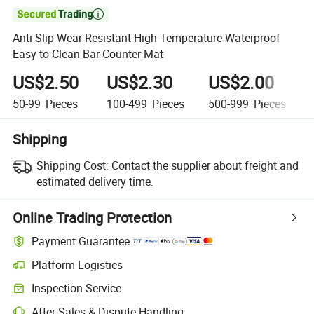

Anti-Slip Wear-Resistant High-Temperature Waterproof
Easy-to-Clean Bar Counter Mat
US$2.50
US$2.30
US$2.00
50-99
Pieces
100-499
Pieces
500-999
Pieces
Shipping
Shipping Cost:
Contact the supplier about freight and
estimated delivery time.
Online Trading Protection
Payment Guarantee
Platform Logistics
Inspection Service
After-Sales & Dispute Handling