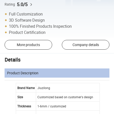
5.0/5
Rating
Full Customization
3D Software Design
100% Finished Products Inspection
Product Certification
More products
Company details
Details
Product Description
Brand Name
Jiuzilong
Size
Customized based on customer's design
Thickness
1-6mm / customized