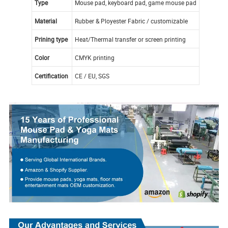
Type
Mouse pad, keyboard pad, game mouse pad
Material
Rubber & Ployester Fabric / customizable
Prining type
Heat/Thermal transfer or screen printing
Color
CMYK printing
Certification
CE / EU, SGS