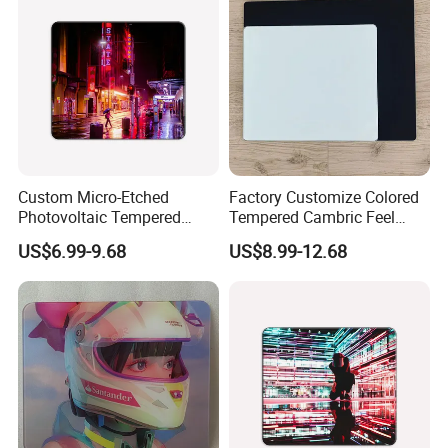
Custom Micro-Etched
Factory Customize Colored
Photovoltaic Tempered
Tempered Cambric Feel
Glass Mousepad with New
Glass Mousepad
US$6.99-9.68
US$8.99-12.68
Upgrade for PS E-Sports
Business-Grade Glass
Mouse Pad