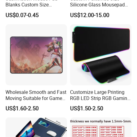
Blanks Custom Size
Silicone Glass Mousepad
Transfer Heat Press Rubber
Gift Box Waterproof
US$0.07-0.45
US$12.00-15.00
Blank Sublimation Mouse
Extended Large Gaming
Pad
Tempered Mouse Pad
Wholesale Smooth and Fast
Customize Large Printing
Moving Suitable for Gamers
RGB LED Strip RGB Gaming
Large Game Mouse Pads
Mousepad Lighting and
US$1.60-2.50
US$1.50-2.50
Circuitry Design Luminous
Gaming Mouse Pad