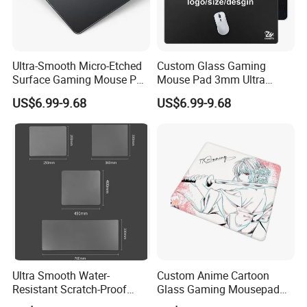
Ultra-Smooth Micro-Etched
Custom Glass Gaming
Surface Gaming Mouse Pad
Mouse Pad 3mm Ultra
High-Density Silicone
Smooth Hard Water
US$6.99-9.68
US$6.99-9.68
Rubber Base Improved
Resistant Durable for
Precision Speed
Increased Accuracy Speed
Office Use
Ultra Smooth Water-
Custom Anime Cartoon
Resistant Scratch-Proof
Glass Gaming Mousepad
Large Glass Gaming
Anti-Glare Af Coating 2.5D