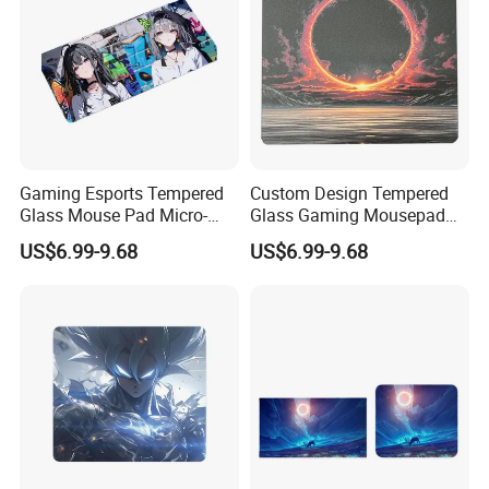
Gaming Esports Tempered
Custom Design Tempered
Glass Mouse Pad Micro-
Glass Gaming Mousepad
Etched Stain-Resistant
with Micro-Engraving for
US$6.99-9.68
US$6.99-9.68
Smooth Glass Mousepad
Fps