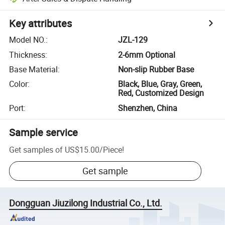
Key attributes
Model NO.
:
JZL-129
Thickness
:
2-6mm Optional
Base Material
:
Non-slip Rubber Base
Color
:
Black, Blue, Gray, Green,
Red, Customized Design
Port
:
Shenzhen, China
Sample service
Get samples of
US$15.00
/
Piece
!
Get sample
Dongguan Jiuzilong Industrial Co., Ltd.