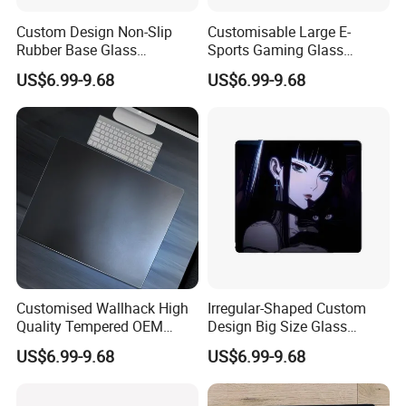
Custom Design Non-Slip
Customisable Large E-
Rubber Base Glass
Sports Gaming Glass
Mousepad with Micro-
Mouse Pads
US$6.99-9.68
US$6.99-9.68
Engraving
Customised Wallhack High
Irregular-Shaped Custom
Quality Tempered OEM
Design Big Size Glass
Glass Mouse Pads
Mousepads
US$6.99-9.68
US$6.99-9.68