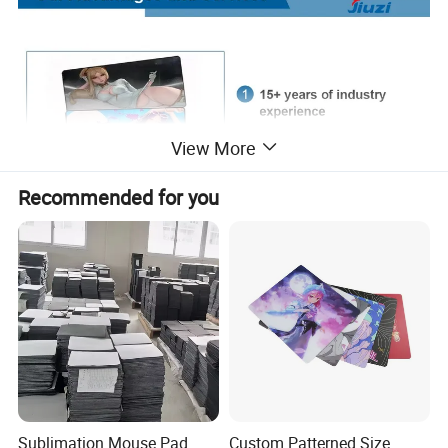
View More
Recommended for you
Sublimation Mouse Pad
Custom Patterned Size