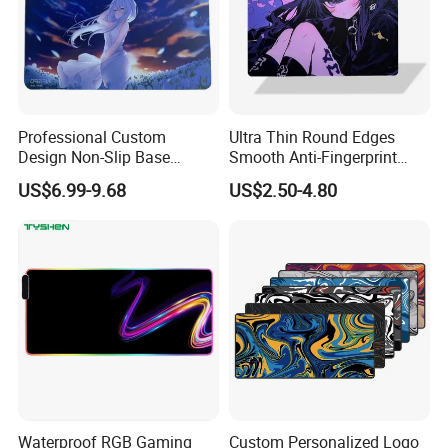
Professional Custom
Ultra Thin Round Edges
Design Non-Slip Base
Smooth Anti-Fingerprint
Tempered Glass Mousepad
Coating Tempered Glass
US$6.99-9.68
US$2.50-4.80
for E-Sports Gaming Mouse
Mousepad for Gaming
Pad
Waterproof RGB Gaming
Custom Personalized Logo