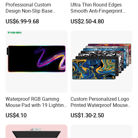
Professional Custom
Ultra Thin Round Edges
Design Non-Slip Base
Smooth Anti-Fingerprint
Tempered Glass Mousepad
Coating Tempered Glass
US$6.99-9.68
US$2.50-4.80
for E-Sports Gaming Mouse
Mousepad for Gaming
Pad
Waterproof RGB Gaming
Custom Personalized Logo
Mouse Pad with 19 Lighting
Printed Waterproof Mouse
Modes and Custom Logo
Pad Line Flow Gaming
US$4.10
US$1.30-2.50
Mousepad Computer Mouse
Mat XXL PC Mouse Pad