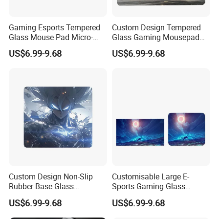
Gaming Esports Tempered
Custom Design Tempered
Glass Mouse Pad Micro-
Glass Gaming Mousepad
Etched Stain-Resistant
with Micro-Engraving for
US$6.99-9.68
US$6.99-9.68
Smooth Glass Mousepad
Fps
Custom Design Non-Slip
Customisable Large E-
Rubber Base Glass
Sports Gaming Glass
Mousepad with Micro-
Mouse Pads
US$6.99-9.68
US$6.99-9.68
Engraving