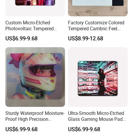
Custom Micro-Etched
Factory Customize Colored
Photovoltaic Tempered
Tempered Cambric Feel
Glass Mousepad with New
Glass Mousepad
US$6.99-9.68
US$8.99-12.68
Upgrade for PS E-Sports
Business-Grade Glass
Mouse Pad
Sturdy Waterproof Moisture-
Ultra-Smooth Micro-Etched
Proof High Precision
Glass Gaming Mouse Pad
Mousepad Made of
High-Density Anti-Slip Water
US$6.99-9.68
US$6.99-9.68
Tempered Glass
Resistant Scratch Proof