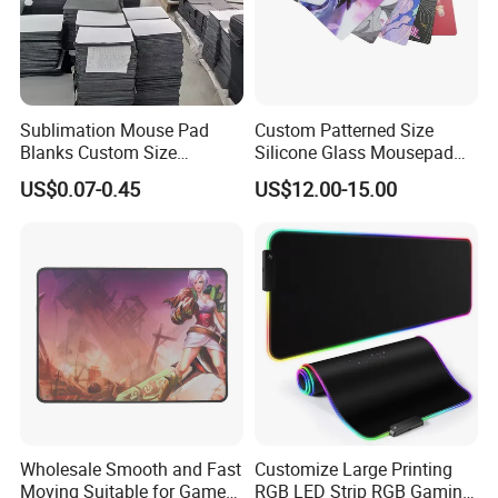
Sublimation Mouse Pad
Custom Patterned Size
Blanks Custom Size
Silicone Glass Mousepad
Transfer Heat Press Rubber
Gift Box Waterproof
US$0.07-0.45
US$12.00-15.00
Blank Sublimation Mouse
Extended Large Gaming
Pad
Tempered Mouse Pad
Wholesale Smooth and Fast
Customize Large Printing
Moving Suitable for Gamers
RGB LED Strip RGB Gaming