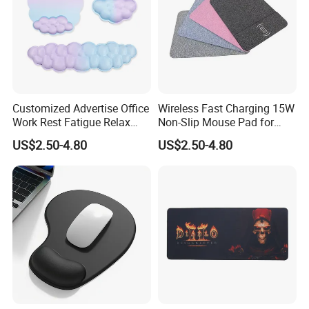
Customized Advertise Office
Wireless Fast Charging 15W
Work Rest Fatigue Relax
Non-Slip Mouse Pad for
Wrist Support Mouse Pad
Smartphones and Office
US$2.50-4.80
US$2.50-4.80
Use