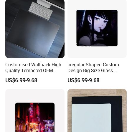
Customised Wallhack High
Irregular-Shaped Custom
Quality Tempered OEM
Design Big Size Glass
Glass Mouse Pads
Mousepads
US$6.99-9.68
US$6.99-9.68