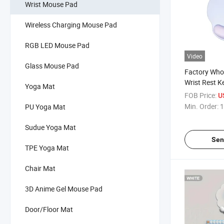
Wrist Mouse Pad
Wireless Charging Mouse Pad
RGB LED Mouse Pad
Video
Glass Mouse Pad
Factory Whol
Wrist Rest K
Yoga Mat
Mouse Pad f
FOB Price:
U
Min. Order:
1
PU Yoga Mat
Sudue Yoga Mat
Sen
TPE Yoga Mat
Chair Mat
3D Anime Gel Mouse Pad
Door/Floor Mat