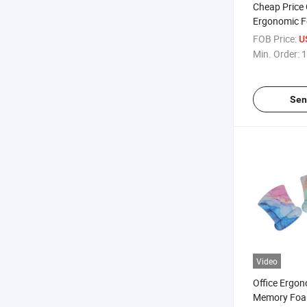
Cheap Price
Ergonomic F
Mouse Pad wit
FOB Price:
U
Min. Order:
1
Sen
Video
Office Ergo
Memory Foam