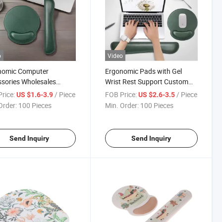
o
Video
nomic Computer
Ergonomic Pads with Gel
sories Wholesales
Wrist Rest Support Custom
m Printing Advertising
Gaming Mouse Pad
rice:
/ Piece
FOB Price:
/ Piece
US $1.6-3.9
US $2.6-3.5
 Pad with Wrist Rest
Order:
100 Pieces
Min. Order:
100 Pieces
Send Inquiry
Send Inquiry