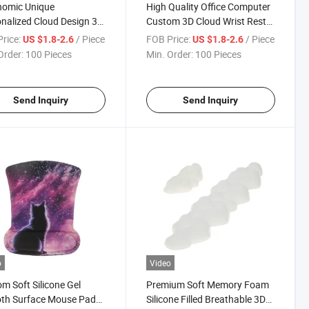
nomic Unique
High Quality Office Computer
nalized Cloud Design 3D
Custom 3D Cloud Wrist Rest
 Rest Silicone Mouse Pad
Silicone Mouse Pad Set
rice:
/ Piece
FOB Price:
/ Piece
US $1.8-2.6
US $1.8-2.6
Order:
100 Pieces
Min. Order:
100 Pieces
Send Inquiry
Send Inquiry
o
Video
m Soft Silicone Gel
Premium Soft Memory Foam
th Surface Mouse Pad
Silicone Filled Breathable 3D