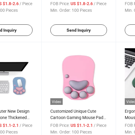
 Pad
Ergonomic Wrist Support
with 
/ Piece
FOB Price:
/ Piece
FOB P
S $1.8-2.6
US $1.8-2.6
Mouse Pad
00 Pieces
Min. Order:
100 Pieces
Min. 
d Inquiry
Send Inquiry
Video
Vide
uter New Design
Customized Unique Cute
Ergon
icone Thickened
Cartoon Gaming Mouse Pad
Mouse
Mouse Pad
with Wrist Rest for Office
Suppo
/ Piece
FOB Price:
/ Piece
FOB P
S $1.1-2.1
US $1.1-2.1
Home
Comp
00 Pieces
Min. Order:
100 Pieces
Min. 