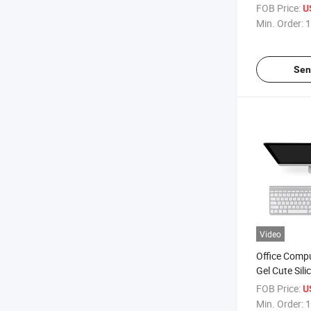
Rest Mouse
FOB Price:
U
Min. Order:
1
Sen
Video
Office Comp
Gel Cute Sil
Wrist Rest 
FOB Price:
U
Min. Order:
1