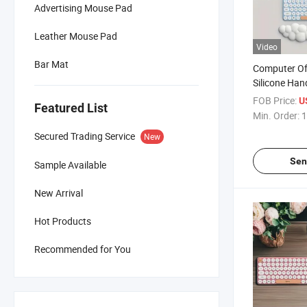
Advertising Mouse Pad
Leather Mouse Pad
Video
Bar Mat
Computer Off
Silicone Ha
Cloud Wrist
FOB Price:
U
Featured List
Pad
Min. Order:
1
Secured Trading Service
New
Sen
Sample Available
New Arrival
Hot Products
Recommended for You