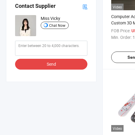
Contact Supplier
Video
Computer Ac
Miss Vicky
Custom 3D 
Chat Now
Cloud Wrist
FOB Price:
U
Min. Order:
1
Sen
Send
Video