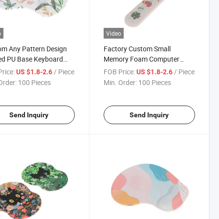
o
Video
m Any Pattern Design
Factory Custom Small
ed PU Base Keyboard
Memory Foam Computer
 Rest Support Mouse
Wrist Gaming Mouse Pad for
rice:
/ Piece
FOB Price:
/ Piece
US $1.8-2.6
US $1.8-2.6
Office Home
Order:
100 Pieces
Min. Order:
100 Pieces
Send Inquiry
Send Inquiry