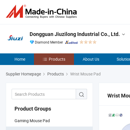
Dongguan Jiuzilong Industrial Co., Ltd.
Diamond Member
Home
Products
About Us
Solutio
Supplier Homepage
Products
Wrist Mouse Pad
Wrist Mo
Product Groups
Gaming Mouse Pad