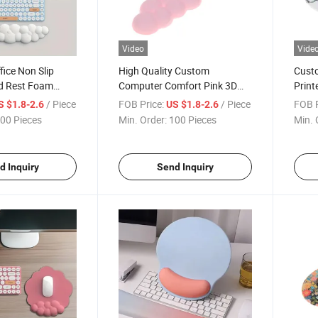
Video
Vide
ice Non Slip
High Quality Custom
Custo
nd Rest Foam
Computer Comfort Pink 3D
Print
 Support Mouse
Cloud Soft Wrist Rest Mouse
Wrist
/ Piece
FOB Price:
/ Piece
FOB P
S $1.8-2.6
US $1.8-2.6
Pad
Pad
00 Pieces
Min. Order:
100 Pieces
Min. 
d Inquiry
Send Inquiry