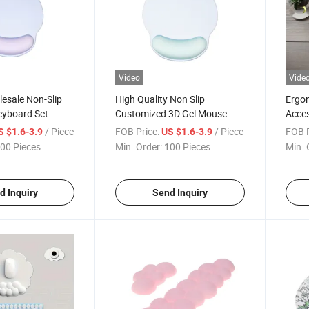
Video
Vide
esale Non-Slip
High Quality Non Slip
Ergo
eyboard Set
Customized 3D Gel Mouse
Acces
or Home Office
Pad with Wrist Rest Support
Custo
/ Piece
FOB Price:
/ Piece
FOB P
S $1.6-3.9
US $1.6-3.9
Mouse
00 Pieces
Min. Order:
100 Pieces
Min. 
d Inquiry
Send Inquiry