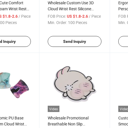
 Cute Comfort
Wholesale Custom Use 3D
Ergo
oam Wrist Rest
Cloud Wrist Rest Silicone
Perso
h Silicone Filler
Mouse Pad Set for Office
Wrist
/ Piece
FOB Price:
/ Piece
FOB P
S $1.8-2.6
US $1.8-2.6
Home
00 Pieces
Min. Order:
100 Pieces
Min. 
d Inquiry
Send Inquiry
Video
Vide
nomic PU Base
Wholesale Promotional
Custo
 Cloud Wrist
Breathable Non Slip
Smoo