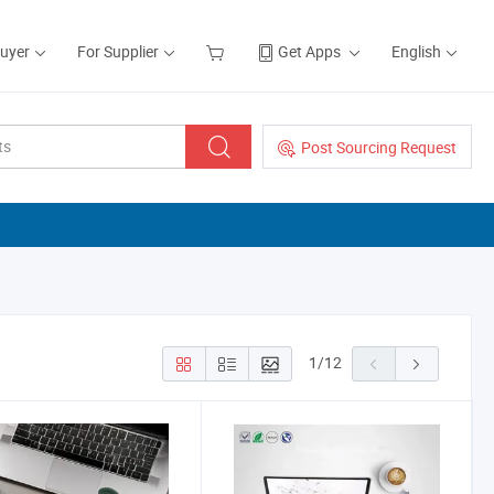
Buyer
For Supplier
Get Apps
English
Post Sourcing Request
1
/
12