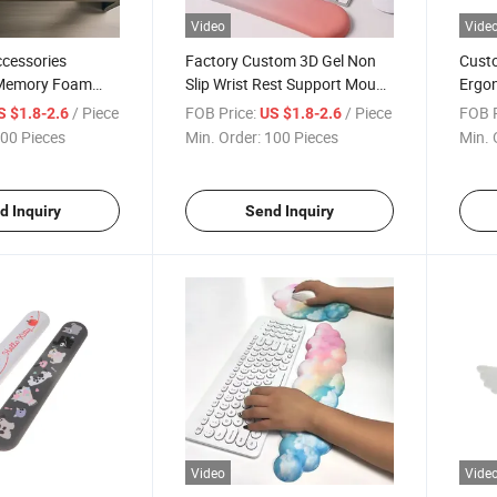
Video
Vide
cessories
Factory Custom 3D Gel Non
Custo
Memory Foam
Slip Wrist Rest Support Mouse
Ergo
 Rest Mouse Pad
Pad for Office
Mouse
/ Piece
FOB Price:
/ Piece
FOB P
S $1.8-2.6
US $1.8-2.6
00 Pieces
Min. Order:
100 Pieces
Min. 
d Inquiry
Send Inquiry
Video
Vide