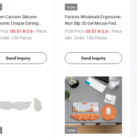
o
Video
m Cartoon Silicone
Factory Wholesale Ergonomic
nomic Unique Giming
Non Slip 3D Gel Mouse Pad
 Pad with Wrist Rest
with Wrist Rest Support
rice:
/ Piece
FOB Price:
/ Piece
US $1.8-2.6
US $1.8-2.6
Order:
100 Pieces
Min. Order:
100 Pieces
Send Inquiry
Send Inquiry
o
Video