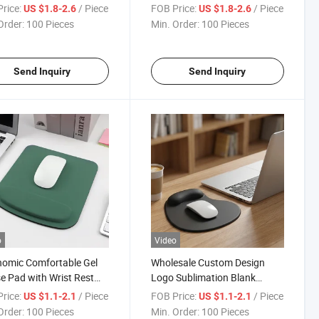
Wrist Rest Support
Cloud Mouse Pad with Wrist
rice:
/ Piece
FOB Price:
/ Piece
US $1.8-2.6
US $1.8-2.6
Rest
Order:
100 Pieces
Min. Order:
100 Pieces
Send Inquiry
Send Inquiry
o
Video
omic Comfortable Gel
Wholesale Custom Design
 Pad with Wrist Rest
Logo Sublimation Blank
rt for Laptops
Gaming Rubber Wrist Rest
rice:
/ Piece
FOB Price:
/ Piece
US $1.1-2.1
US $1.1-2.1
uters
Mouse Pad
Order:
100 Pieces
Min. Order:
100 Pieces