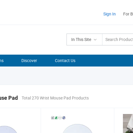
Sign In
For 
In This Site
ns
Discover
Contact Us
use Pad
Total 270 Wrist Mouse Pad Products