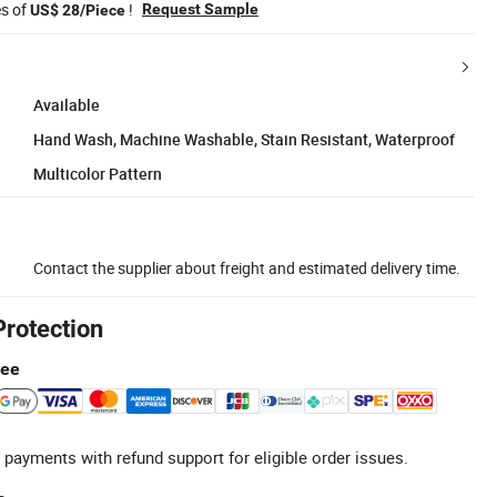
es of
!
Request Sample
US$ 28/Piece
Available
Hand Wash, Machine Washable, Stain Resistant, Waterproof
Multicolor Pattern
Contact the supplier about freight and estimated delivery time.
Protection
tee
 payments with refund support for eligible order issues.