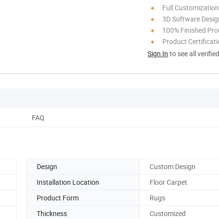
Full Customization
3D Software Desig
100% Finished Pro
Product Certificat
Sign In
to see all verifie
FAQ
Design
Custom Design
Installation Location
Floor Carpet
Product Form
Rugs
Thickness
Customized