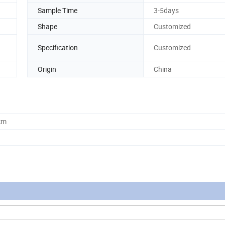
Sample Time
3-5days
Shape
Customized
Specification
Customized
Origin
China
cm