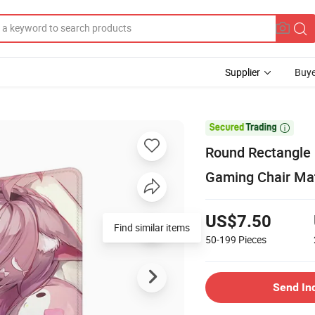
Supplier
Buye

Round Rectangle 
Gaming Chair Mat
US$7.50
Find similar items
50-199
Pieces
Send In