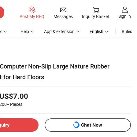
Sign in
Post My RFQ
Messages
Inquiry Basket
r
Help
App & extension
English
Rules
Computer Non-Slip Large Nature Rubber
 for Hard Floors
US$7.00
200+
Pieces
quiry
Chat Now