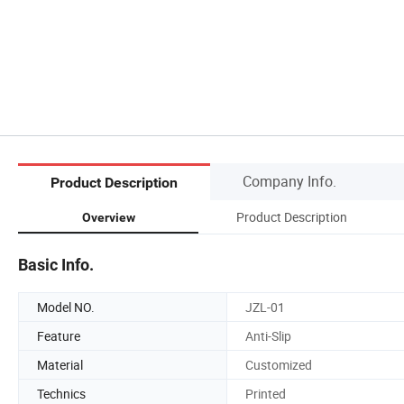
Company Info.
Product Description
Product Description
Overview
Basic Info.
Model NO.
JZL-01
Feature
Anti-Slip
Material
Customized
Technics
Printed