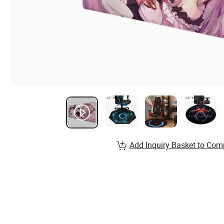
Add Inquiry Basket to Com