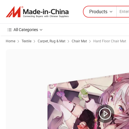
Products
All Categories
Home
Textile
Carpet, Rug & Mat
Chair Mat
Hard Floor Chair Mat