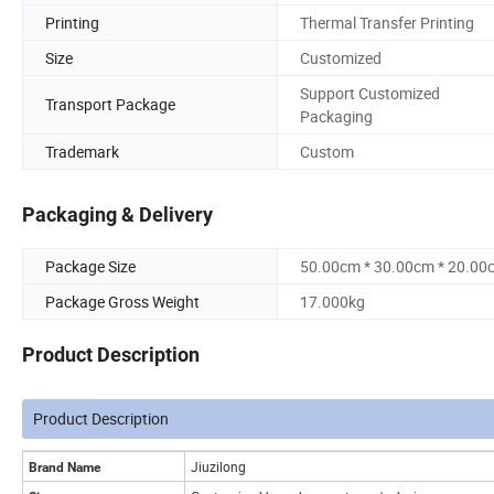
Printing
Thermal Transfer Printing
Size
Customized
Support Customized
Transport Package
Packaging
Trademark
Custom
Packaging & Delivery
Package Size
50.00cm * 30.00cm * 20.00
Package Gross Weight
17.000kg
Product Description
Product Description
Jiuzilong
Brand Name