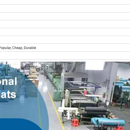
 Popular, Cheap, Durable