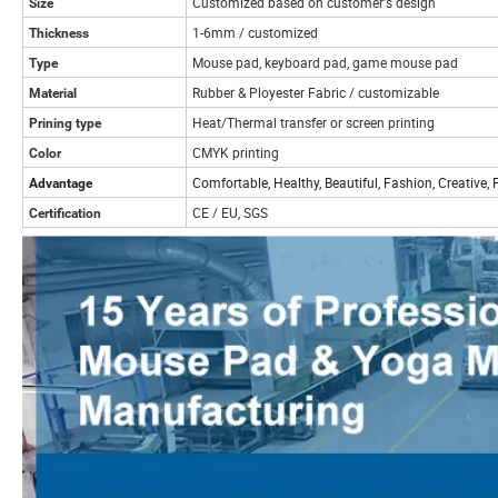
Customized based on customer's design
Size
1-6mm / customized
Thickness
Mouse pad, keyboard pad, game mouse pad
Type
Rubber & Ployester Fabric / customizable
Material
Heat/Thermal transfer or screen printing
Prining type
CMYK printing
Color
Comfortable, Healthy, Beautiful, Fashion, Creative,
Advantage
CE / EU, SGS
Certification