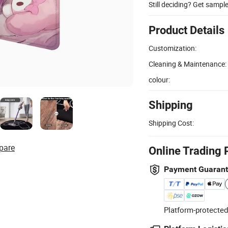
Still deciding? Get sampl
Product Details
Customization:
Cleaning & Maintenance:
colour:
Shipping
Shipping Cost:
pare
Online Trading 
Payment Guaran
Platform-protected