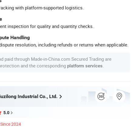
s
racking with platform-supported logistics.
e
ent inspection for quality and quantity checks.
spute Handling
ispute resolution, including refunds or returns when applicable.
nd paid through Made-in-China.com Secured Trading are
 protection and the corresponding
.
platform services
zilong Industrial Co., Ltd.
5.0
Since 2024