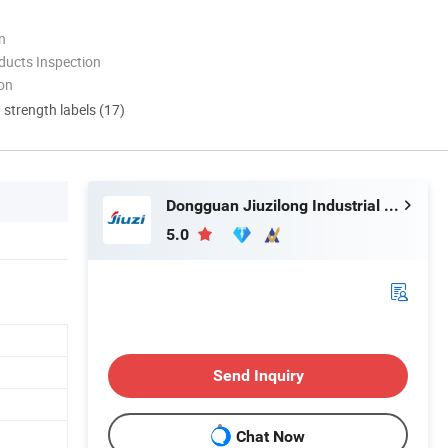
n
ducts Inspection
ion
d strength labels (17)
Dongguan Jiuzilong Industrial Co., Ltd.
5.0
Send Inquiry
Chat Now