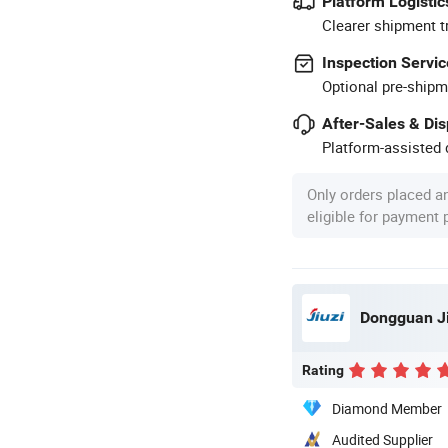
Platform Logistic
Clearer shipment t
Inspection Servic
Optional pre-shipm
After-Sales & Di
Platform-assisted d
Only orders placed a
eligible for payment
Dongguan Jiu
Rating
Diamond Member
Audited Supplier