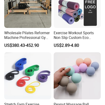
Wholesale Pilates Reformer
Exercise Workout Sports
Machine Professional Gym
Non Slip Custom Eco
Studio Equipment Wood
Friendly Sustainable
US$380.43-452.90
US$2.89-4.80
Aluminum Fitness Yoga
Recyclable Black TPE Yoga
Equipment OEM
Mat
Stretch Gym Exercise
Peanut Massage Ball