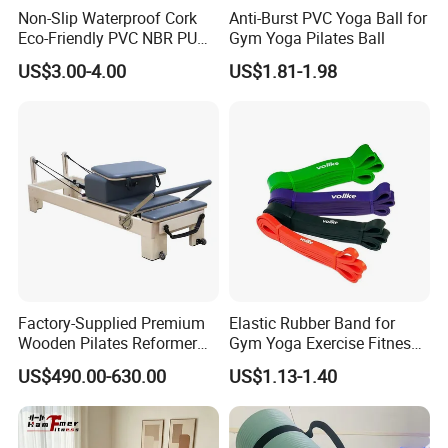
Non-Slip Waterproof Cork
Anti-Burst PVC Yoga Ball for
Eco-Friendly PVC NBR PU
Gym Yoga Pilates Ball
Suede TPE Custom Print
US$3.00-4.00
US$1.81-1.98
Natural Rubber Yoga Mat
for Gymnastics Fitness
Factory-Supplied Premium
Elastic Rubber Band for
Wooden Pilates Reformer
Gym Yoga Exercise Fitness
Durable Wood Pilates
Resistance Bands
US$490.00-630.00
US$1.13-1.40
Fitness Equipment