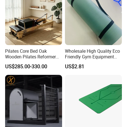
Pilates Core Bed Oak
Wholesale High Quality Eco
Wooden Pilates Reformer
Friendly Gym Equipment
for Studio Use
NBR Exercise Yoga Fitness
US$285.00-330.00
US$2.81
Mat