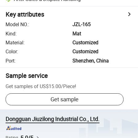
Key attributes
Model NO.
:
JZL-165
Kind
:
Mat
Material
:
Customized
Color
:
Customized
Port
:
Shenzhen, China
Sample service
Get samples of
US$15.00
/
Piece
!
Get sample
Dongguan Jiuzilong Industrial Co., Ltd.
5.0/5
Rating