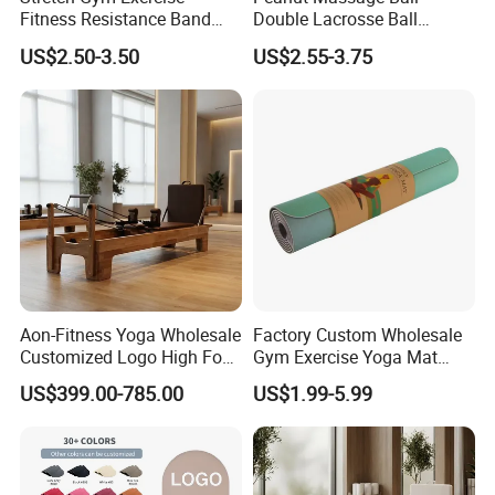
Fitness Resistance Band
Double Lacrosse Ball
with Custom Branding Use
Therapy Trigger Point Deep
US$2.50-3.50
US$2.55-3.75
Latex/TPE High-Quality
Tissue Exercise
Mini Loop Resistance Band
Aon-Fitness Yoga Wholesale
Factory Custom Wholesale
Customized Logo High Foot
Gym Exercise Yoga Mat
Pilates Bed Oak Pilates
Eco-Friendly Double Color
US$399.00-785.00
US$1.99-5.99
Reformer Wood Machine
Layer Yoga Mat Non-Slip
Commercial & Home Use
TPE Foam Yoga Mat
Yoga Studio Training