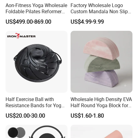
Aon-Fitness Yoga Wholesale
Factory Wholesale Logo
Foldable Pilates Reformer
Custom Mandala Non Slip
Machine Portable Gym
Vegan Suede Rubber Yoga
US$499.00-869.00
US$4.99-9.99
Equipment Wood Peak
Mat
Aluminum Alloy for Sale
Commercial Use Home
Half Exercise Ball with
Wholesale High Density EVA
Resistance Bands for Yoga
Half Round Yoga Block for
Fitness Ab Strength &
Balance Training and Calf
US$20.00-30.00
US$1.60-1.80
Stability Workout
Stretching Pilates Foam
Prop From Factory Direct
OEM Moon Yoga Block