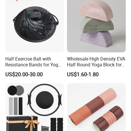
Half Exercise Ball with
Wholesale High Density EVA
Resistance Bands for Yoga
Half Round Yoga Block for
Fitness Ab Strength &
Balance Training and Calf
US$20.00-30.00
US$1.60-1.80
Stability Workout
Stretching Pilates Foam
Prop From Factory Direct
OEM Moon Yoga Block