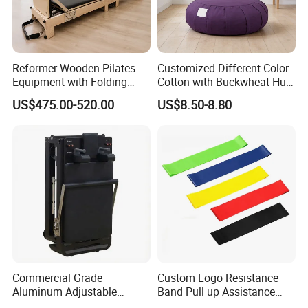
Reformer Wooden Pilates
Customized Different Color
Equipment with Folding
Cotton with Buckwheat Hull
Design for Strength
Filling Meditation
US$475.00-520.00
US$8.50-8.80
Cushion/Zen Zafu Cushion
Commercial Grade
Custom Logo Resistance
Aluminum Adjustable
Band Pull up Assistance
Folding Pilates Reformer
Bands Latex Resistance