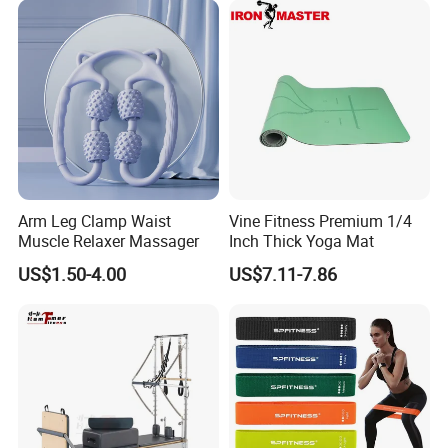
Arm Leg Clamp Waist
Vine Fitness Premium 1/4
Muscle Relaxer Massager
Inch Thick Yoga Mat
US$1.50-4.00
US$7.11-7.86