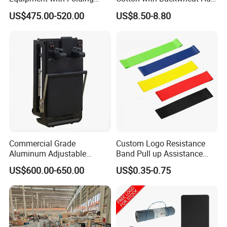
Design for Strength
Filling Meditation
US$475.00-520.00
US$8.50-8.80
Cushion/Zen Zafu Cushion
Commercial Grade
Custom Logo Resistance
Aluminum Adjustable
Band Pull up Assistance
Folding Pilates Reformer
Bands Latex Resistance
US$600.00-650.00
US$0.35-0.75
Heavy-Duty Eco-Friendly
Loop Exercise Resistance
Core Bed Fitness
Bands Set