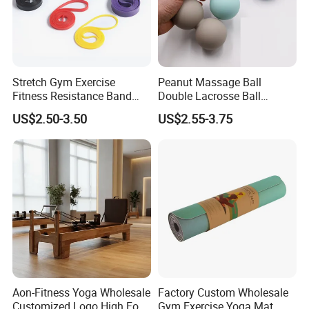
Stretch Gym Exercise
Peanut Massage Ball
Fitness Resistance Band
Double Lacrosse Ball
with Custom Branding Use
Therapy Trigger Point Deep
US$2.50-3.50
US$2.55-3.75
Latex/TPE High-Quality
Tissue Exercise
Mini Loop Resistance Band
Aon-Fitness Yoga Wholesale
Factory Custom Wholesale
Customized Logo High Foot
Gym Exercise Yoga Mat