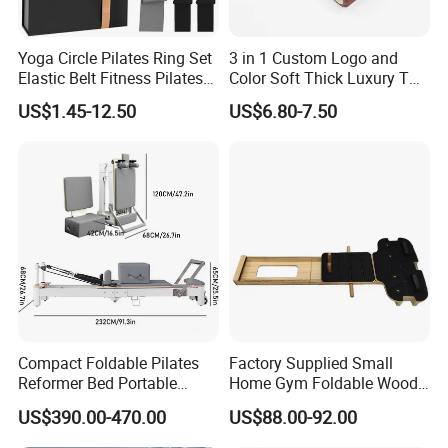
Yoga Circle Pilates Ring Set
3 in 1 Custom Logo and
Elastic Belt Fitness Pilates
Color Soft Thick Luxury TPE
Yoga Set in Color Box Made
Yoga Mat, Foam Roller and
US$1.45-12.50
US$6.80-7.50
of Durable EVA Material
Yoga Block Set
Compact Foldable Pilates
Factory Supplied Small
Reformer Bed Portable
Home Gym Foldable Wood
Folding Pilates Machine
Pilates Reformer
US$390.00-470.00
US$88.00-92.00
Home Gym Fitness Yoga
Equipment