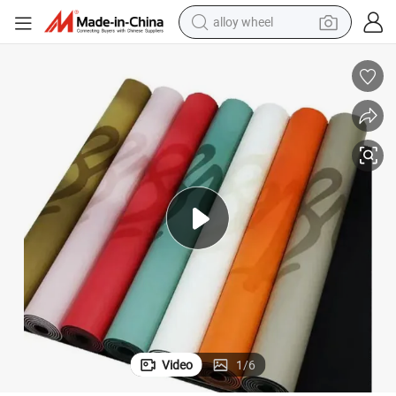
alloy wheel
farm tractor
earbud
perfume
reagent
human hair wig
electric scooter
smart phone
Video
1
/
6