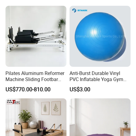
Bed 5-Pieces Wood Pilates
Reformer for Yoga Studio
Fitness
Pilates Aluminum Reformer
Anti-Burst Durable Vinyl
Machine Sliding Footbar
PVC Inflatable Yoga Gym
Pilates Equipment Core
Fitness Ball Swiss Ball
US$770.00-810.00
US$3.00
Workout Training for Home
Gym Studio Supplier
Manufacturer