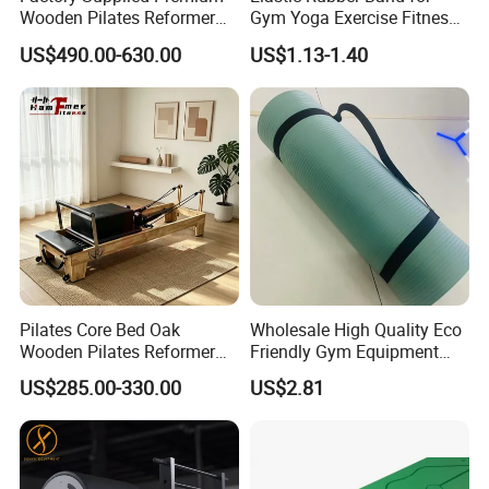
Wooden Pilates Reformer
Gym Yoga Exercise Fitness
Durable Wood Pilates
Resistance Bands
US$490.00-630.00
US$1.13-1.40
Fitness Equipment
Pilates Core Bed Oak
Wholesale High Quality Eco
Wooden Pilates Reformer
Friendly Gym Equipment
for Studio Use
NBR Exercise Yoga Fitness
US$285.00-330.00
US$2.81
Mat