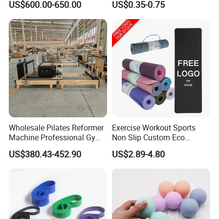
US$600.00-650.00
US$0.35-0.75
Heavy-Duty Eco-Friendly
Loop Exercise Resistance
Core Bed Fitness
Bands Set
Wholesale Pilates Reformer
Exercise Workout Sports
Machine Professional Gym
Non Slip Custom Eco
Studio Equipment Wood
Friendly Sustainable
US$380.43-452.90
US$2.89-4.80
Aluminum Fitness Yoga
Recyclable Black TPE Yoga
Equipment OEM
Mat