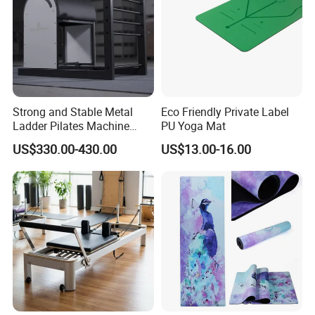
Strong and Stable Metal
Eco Friendly Private Label
Ladder Pilates Machine
PU Yoga Mat
Pilates Sets Ladder Barrel
US$330.00-430.00
US$13.00-16.00