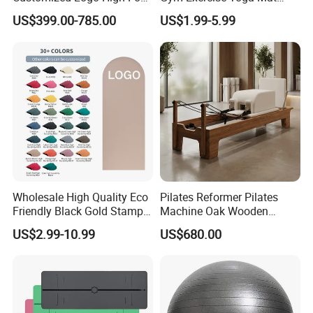
Pilates Bed Oak Pilates
Eco-Friendly Double Color
US$399.00-785.00
US$1.99-5.99
Reformer Wood Machine
Layer Yoga Mat Non-Slip
Commercial & Home Use
TPE Foam Yoga Mat
Yoga Studio Training
Wholesale High Quality Eco
Pilates Reformer Pilates
Friendly Black Gold Stamp
Machine Oak Wooden
Print Alignment Arch PU
Pilates Reformer Exercises
US$2.99-10.99
US$680.00
Rubber Yoga Mat
Studio Use Pilates Core Bed
Equipment Reformers