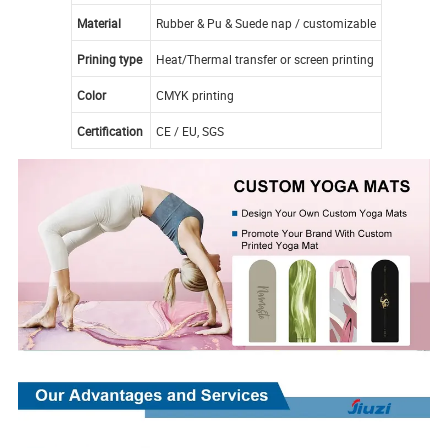
Material
Rubber & Pu & Suede nap / customizable
Prining type
Heat/Thermal transfer or screen printing
Color
CMYK printing
Certification
CE / EU, SGS