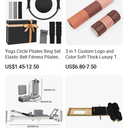
Yoga Circle Pilates Ring Set
3 in 1 Custom Logo and
Elastic Belt Fitness Pilates
Color Soft Thick Luxury TPE
Yoga Set in Color Box Made
Yoga Mat, Foam Roller and
US$1.45-12.50
US$6.80-7.50
of Durable EVA Material
Yoga Block Set