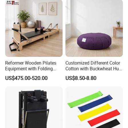
Manufacturer
Reformer Wooden Pilates
Customized Different Color
Equipment with Folding
Cotton with Buckwheat Hull
Design for Strength
Filling Meditation
US$475.00-520.00
US$8.50-8.80
Cushion/Zen Zafu Cushion