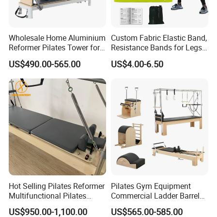
Wholesale Home Aluminium
Custom Fabric Elastic Band,
Reformer Pilates Tower for
Resistance Bands for Legs
Sale
& Butt
US$490.00-565.00
US$4.00-6.50
Hot Selling Pilates Reformer
Pilates Gym Equipment
Multifunctional Pilates
Commercial Ladder Barrel
Reformer
Spine Corrector Pilates
US$950.00-1,100.00
US$565.00-585.00
Reformer Cadillac Pilates