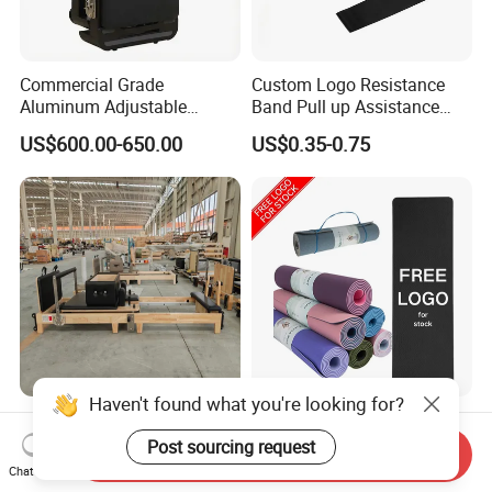
Commercial Grade
Custom Logo Resistance
Aluminum Adjustable
Band Pull up Assistance
Folding Pilates Reformer
Bands Latex Resistance
US$600.00-650.00
US$0.35-0.75
Heavy-Duty Eco-Friendly
Loop Exercise Resistance
Core Bed Fitness
Bands Set
Haven't found what you're looking for?
Wholesale Pilates Reformer
Exercise Workout Sports
Machine Professional Gym
Non Slip Custom Eco
Post sourcing request
Send Inquiry
Studio Equipment Wood
Friendly Sustainable
Chat Now
US$380.43-452.90
US$2.89-4.80
Aluminum Fitness Yoga
Recyclable Black TPE Yoga