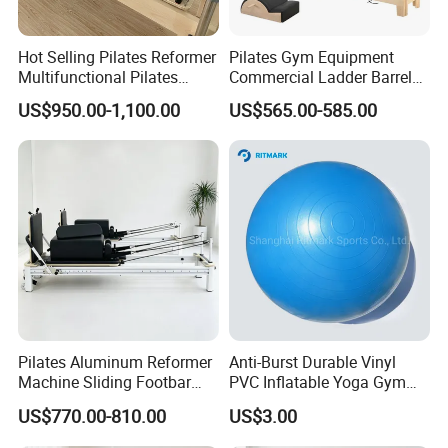
on the product quantity.
Hot Selling Pilates Reformer
Pilates Gym Equipment
Multifunctional Pilates
Commercial Ladder Barrel
6: How to place order to you ?
Reformer
Spine Corrector Pilates
US$950.00-1,100.00
US$565.00-585.00
When you comfirmed sample quality and product price. you can
Reformer Cadillac Pilates
Bed 5-Pieces Wood Pilates
place an order to us by email.
Reformer for Yoga Studio
Fitness
7: How about payment terms?
We usually accept TT .Paypal. Western Union.
8: What price you can offer?
EXW . CIF . FOB. Door to door. DDU.DDP. It depends on
Pilates Aluminum Reformer
Anti-Burst Durable Vinyl
customer request.
Machine Sliding Footbar
PVC Inflatable Yoga Gym
Pilates Equipment Core
Fitness Ball Swiss Ball
US$770.00-810.00
US$3.00
Workout Training for Home
Gym Studio Supplier