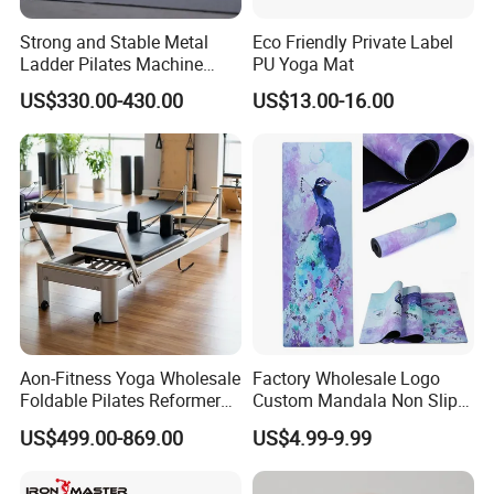
Strong and Stable Metal
Eco Friendly Private Label
Ladder Pilates Machine
PU Yoga Mat
Pilates Sets Ladder Barrel
US$330.00-430.00
US$13.00-16.00
Aon-Fitness Yoga Wholesale
Factory Wholesale Logo
Foldable Pilates Reformer
Custom Mandala Non Slip
Machine Portable Gym
Vegan Suede Rubber Yoga
US$499.00-869.00
US$4.99-9.99
Equipment Wood Peak
Mat
Aluminum Alloy for Sale
Commercial Use Home