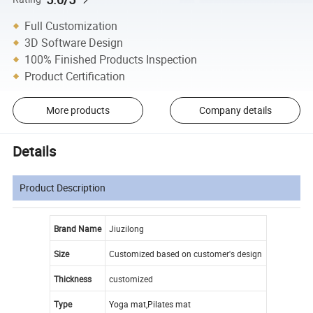
Full Customization
3D Software Design
100% Finished Products Inspection
Product Certification
More products
Company details
Details
Product Description
Brand Name
Jiuzilong
Size
Customized based on customer's design
Thickness
customized
Type
Yoga mat,Pilates mat