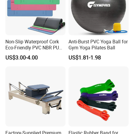
Non-Slip Waterproof Cork
Anti-Burst PVC Yoga Ball for
Eco-Friendly PVC NBR PU
Gym Yoga Pilates Ball
Suede TPE Custom Print
US$3.00-4.00
US$1.81-1.98
Natural Rubber Yoga Mat
for Gymnastics Fitness
Factory-Supplied Premium
Elastic Rubber Band for