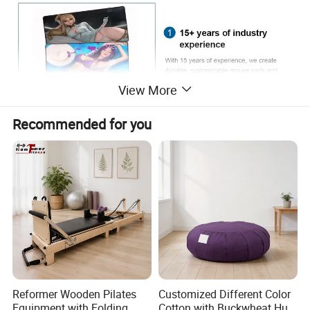
View More
Recommended for you
Reformer Wooden Pilates
Customized Different Color
Equipment with Folding
Cotton with Buckwheat Hull