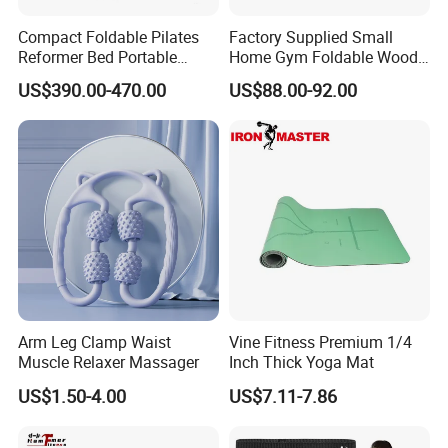
Compact Foldable Pilates
Factory Supplied Small
Reformer Bed Portable
Home Gym Foldable Wood
Folding Pilates Machine
Pilates Reformer
US$390.00-470.00
US$88.00-92.00
Home Gym Fitness Yoga
Equipment
Don't miss such a good supplier, you can start working with me from
sample !
FAQ
Arm Leg Clamp Waist
Vine Fitness Premium 1/4
Muscle Relaxer Massager
Inch Thick Yoga Mat
1:Are you a facotry or trading company?
US$1.50-4.00
US$7.11-7.86
We are absolutely 100% direct factroy. And we also act as
designer, can design if you have any special requirements on