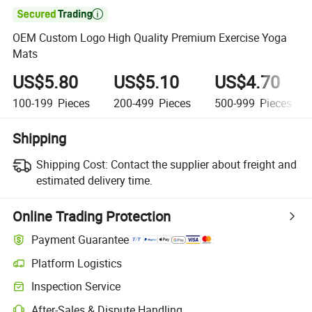

OEM Custom Logo High Quality Premium Exercise Yoga
Mats
US$5.80
US$5.10
US$4.70
100-199
Pieces
200-499
Pieces
500-999
Pieces
Shipping
Shipping Cost:
Contact the supplier about freight and
estimated delivery time.
Online Trading Protection
Payment Guarantee
Platform Logistics
Inspection Service
After-Sales & Dispute Handling